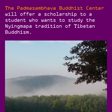
The Padmasambhava Buddhist Center
will offer a scholarship to a
student who wants to study the
Nyingmapa tradition of Tibetan
Buddhism.