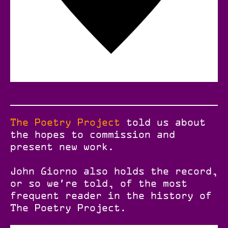
The Poetry Project
told us about
the hopes to commission and
present new work.
John Giorno also holds the record,
or so we're told, of the most
frequent reader in the history of
The Poetry Project.