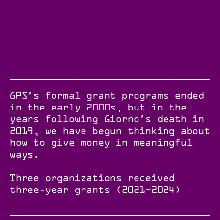
GPS's formal grant programs ended
in the early 2000s, but in the
years following Giorno's death in
2019, we have begun thinking about
how to give money in meaningful
ways.
Three organizations received
three-year grants (2021–2024)