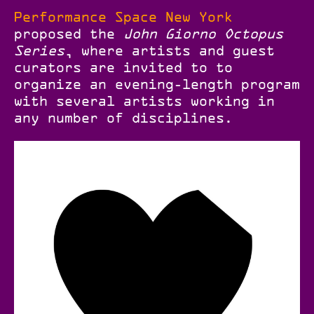
Performance Space New York
proposed the
John Giorno Octopus
Series
, where artists and guest
curators are invited to to
organize an evening-length program
with several artists working in
any number of disciplines.