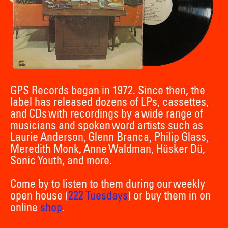
GPS Records began in 1972. Since then, the
label has released dozens of LPs, cassettes,
and CDs with recordings by a wide range of
musicians and spoken word artists such as
Laurie Anderson, Glenn Branca, Philip Glass,
Meredith Monk, Anne Waldman, Hüsker Dü,
Sonic Youth, and more.
Come by to listen to them during our weekly
open house (
222 Tuesdays
) or buy them in on
online
shop
.