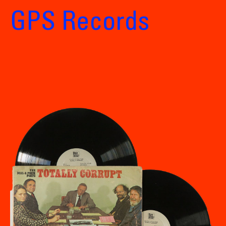
GPS Records