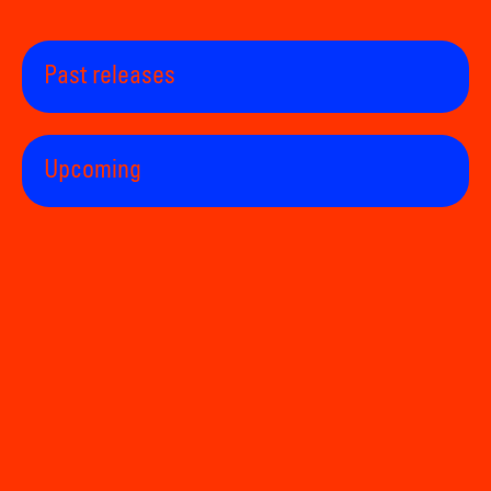
Past releases
Upcoming